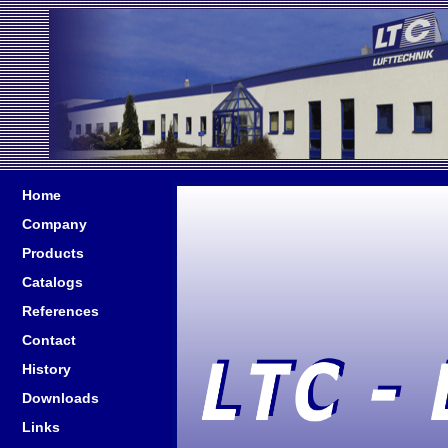
Home
Company
Products
Catalogs
References
Contact
History
Downloads
Links