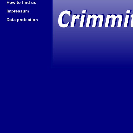
How to find us
Impressum
Data protection